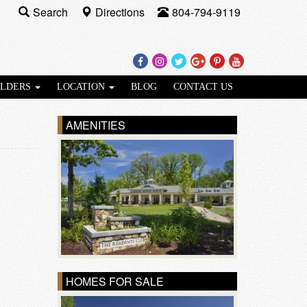
Search
Directions
804-794-9119
Facebook
Instagram
Twitter
Google
Pinterest
Youtube
Plus
ILDERS
LOCATION
BLOG
CONTACT US
AMENITIES
HOMES FOR SALE