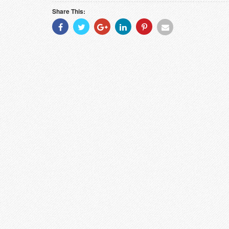
Share This:
Share
Share
Share
Share
Share
Share
With
With
With
With
With
With
Facebook
Twitter
Googleplus
Linkedin
Pinterest
Email