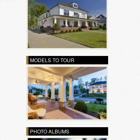
MODELS TO TOUR
PHOTO ALBUMS