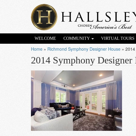
WELCOME
COMMUNITY
VIRTUAL TOURS
Home
»
Richmond Symphony Designer House
»
2014
2014 Symphony Designer 