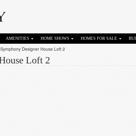
AMENITIES
HOME SHOWS
HOMES FOR SALE
BU
 Symphony Designer House Loft 2
House Loft 2