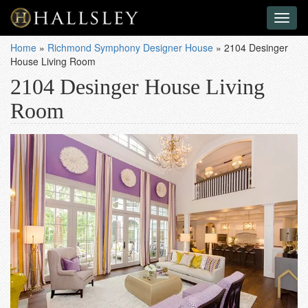
Toggl
naviga
Home
»
Richmond Symphony Designer House
»
2104 Desinger
House Living Room
2104 Desinger House Living
Room