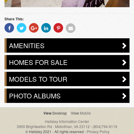
Share This:
Share
Share
Share
Share
Share
Share
With
With
With
With
With
With
Facebook
Twitter
Googleplus
Linkedin
Pinterest
Email
AMENITIES
HOMES FOR SALE
MODELS TO TOUR
PHOTO ALBUMS
Desktop
Mobile
Hallsley Information Center
3900 Brightwalton Rd - Midlothian, VA 23112
-
(804)794-9119
© Hallsley 2021 - All rights reserved -
Privacy Policy