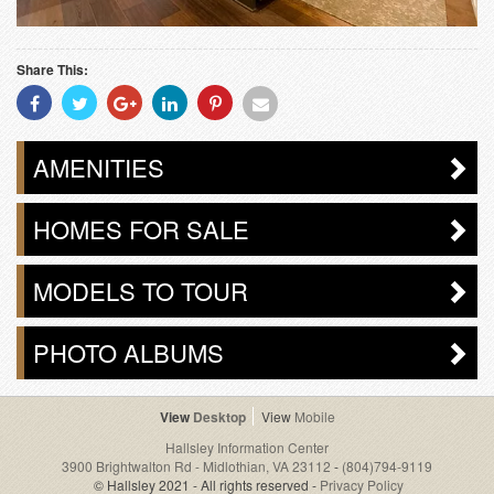
Share This:
Share
Share
Share
Share
Share
Share
With
With
With
With
With
With
Facebook
Twitter
Googleplus
Linkedin
Pinterest
Email
AMENITIES
HOMES FOR SALE
MODELS TO TOUR
PHOTO ALBUMS
Desktop
Mobile
Hallsley Information Center
3900 Brightwalton Rd - Midlothian, VA 23112
-
(804)794-9119
© Hallsley 2021 - All rights reserved -
Privacy Policy