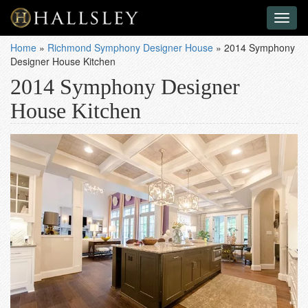
Toggl
naviga
Home
»
Richmond Symphony Designer House
»
2014 Symphony
Designer House Kitchen
2014 Symphony Designer
House Kitchen