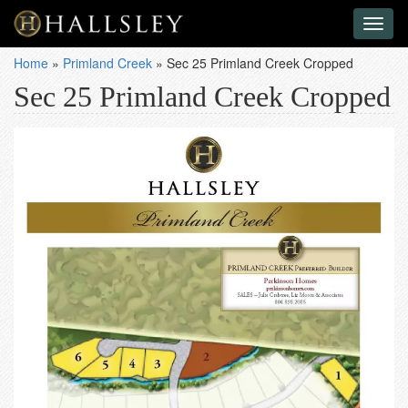
Toggl
naviga
Home
»
Primland Creek
»
Sec 25 Primland Creek Cropped
Sec 25 Primland Creek Cropped