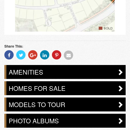
Share This:
Share
Share
Share
Share
Share
Share
With
With
With
With
With
With
Facebook
Twitter
Googleplus
Linkedin
Pinterest
Email
AMENITIES
HOMES FOR SALE
MODELS TO TOUR
PHOTO ALBUMS