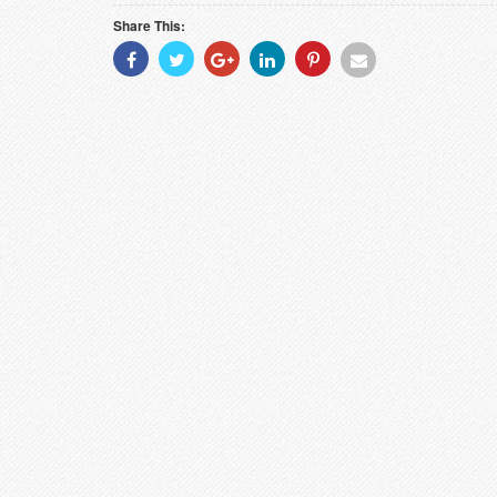
Share This:
Share
Share
Share
Share
Share
Share
With
With
With
With
With
With
Facebook
Twitter
Googleplus
Linkedin
Pinterest
Email