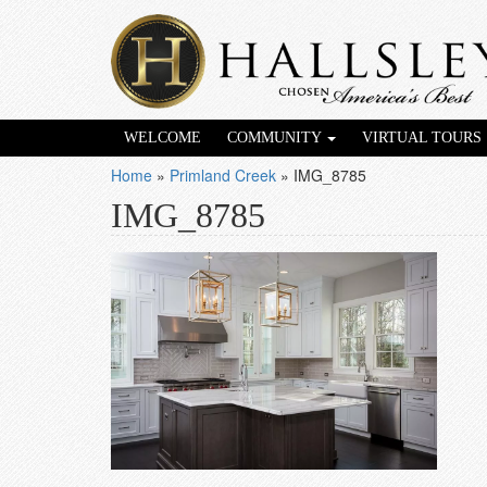
WELCOME
COMMUNITY
VIRTUAL TOURS
Home
»
Primland Creek
»
IMG_8785
IMG_8785