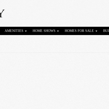
AMENITIES
HOME SHOWS
HOMES FOR SALE
BU