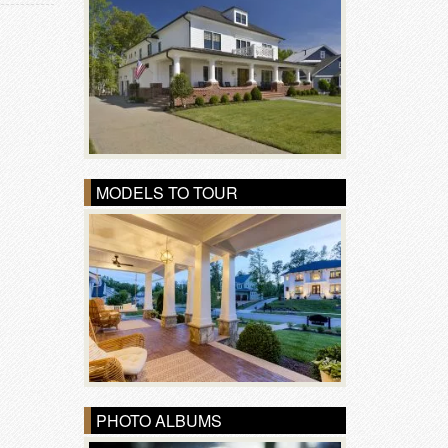
MODELS TO TOUR
PHOTO ALBUMS