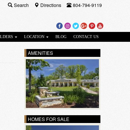
Search
Directions
804-794-9119
Facebook
Instagram
Twitter
Google
Pinterest
Youtube
Plus
ILDERS
LOCATION
BLOG
CONTACT US
AMENITIES
HOMES FOR SALE