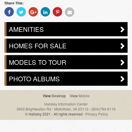
Share This:
Share
Share
Share
Share
Share
Share
With
With
With
With
With
With
Facebook
Twitter
Googleplus
Linkedin
Pinterest
Email
AMENITIES
HOMES FOR SALE
MODELS TO TOUR
PHOTO ALBUMS
Desktop
Mobile
Hallsley Information Center
3900 Brightwalton Rd - Midlothian, VA 23112
-
(804)794-9119
© Hallsley 2021 - All rights reserved -
Privacy Policy