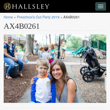
Toggl
naviga
Home
»
Preschool’s Out Party 2019
»
AX4B0261
AX4B0261