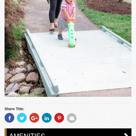
Share This:
Share
Share
Share
Share
Share
Share
With
With
With
With
With
With
Facebook
Twitter
Googleplus
Linkedin
Pinterest
Email
AMENITIES