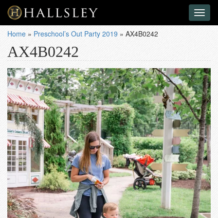
Toggl
naviga
Home
»
Preschool’s Out Party 2019
»
AX4B0242
AX4B0242