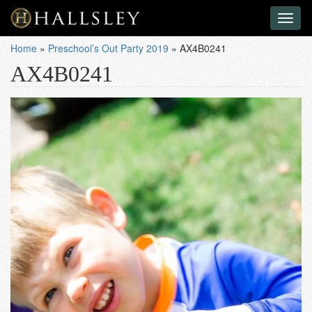
Toggl
naviga
Home
»
Preschool’s Out Party 2019
»
AX4B0241
AX4B0241