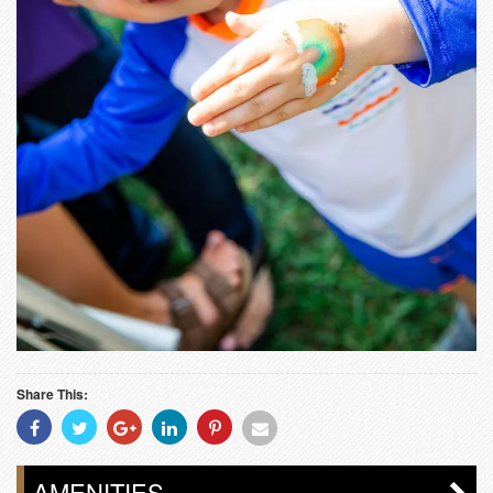
Share This:
Share
Share
Share
Share
Share
Share
With
With
With
With
With
With
Facebook
Twitter
Googleplus
Linkedin
Pinterest
Email
AMENITIES