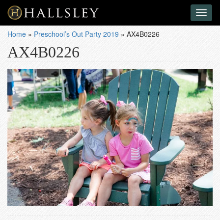
Toggl
naviga
Home
»
Preschool’s Out Party 2019
»
AX4B0226
AX4B0226