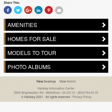
Share This:
Share
Share
Share
Share
Share
Share
With
With
With
With
With
With
Facebook
Twitter
Googleplus
Linkedin
Pinterest
Email
AMENITIES
HOMES FOR SALE
MODELS TO TOUR
PHOTO ALBUMS
Desktop
Mobile
Hallsley Information Center
3900 Brightwalton Rd - Midlothian, VA 23112
-
(804)794-9119
© Hallsley 2021 - All rights reserved -
Privacy Policy