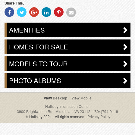
Share This:
Share
Share
Share
Share
Share
Share
With
With
With
With
With
With
Facebook
Twitter
Googleplus
Linkedin
Pinterest
Email
AMENITIES
HOMES FOR SALE
MODELS TO TOUR
PHOTO ALBUMS
Desktop
Mobile
Hallsley Information Center
3900 Brightwalton Rd - Midlothian, VA 23112
-
(804)794-9119
© Hallsley 2021 - All rights reserved -
Privacy Policy