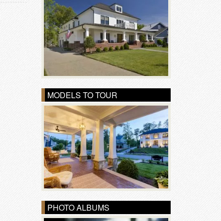
MODELS TO TOUR
PHOTO ALBUMS