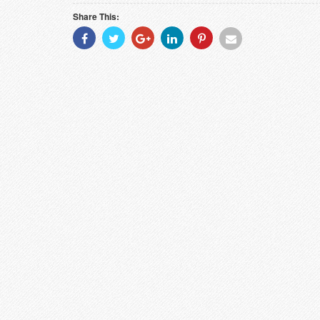
Share This:
Share
Share
Share
Share
Share
Share
With
With
With
With
With
With
Facebook
Twitter
Googleplus
Linkedin
Pinterest
Email