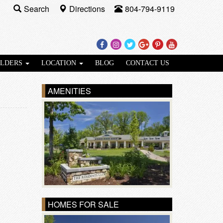
Search
Directions
804-794-9119
Facebook
Instagram
Twitter
Google
Pinterest
Youtube
Plus
ILDERS
LOCATION
BLOG
CONTACT US
AMENITIES
HOMES FOR SALE