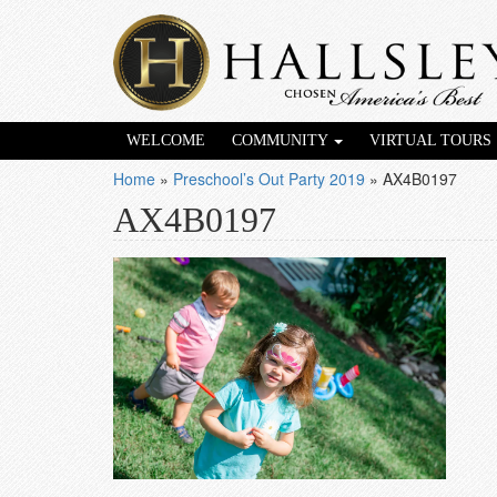
WELCOME
COMMUNITY
VIRTUAL TOURS
Home
»
Preschool’s Out Party 2019
»
AX4B0197
AX4B0197