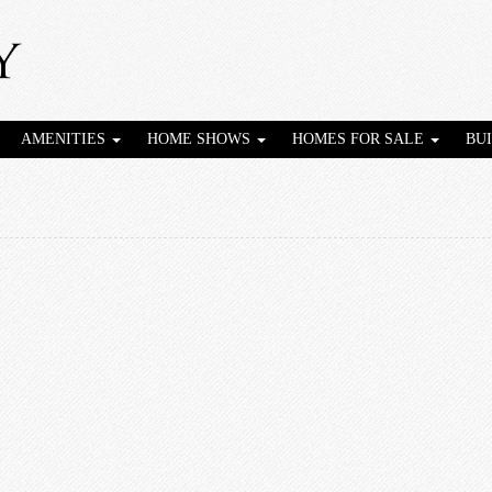
AMENITIES
HOME SHOWS
HOMES FOR SALE
BU