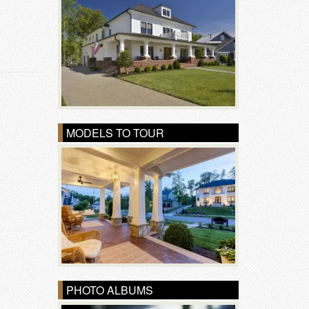
MODELS TO TOUR
PHOTO ALBUMS