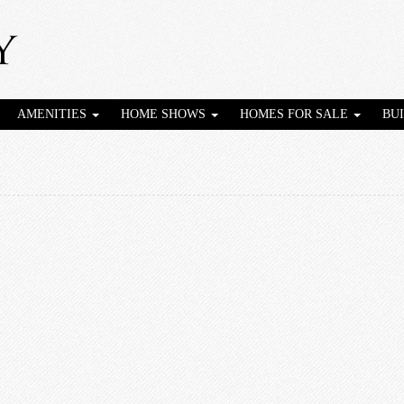
AMENITIES
HOME SHOWS
HOMES FOR SALE
BU