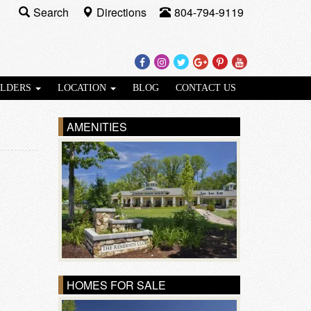
Search
Directions
804-794-9119
Facebook
Instagram
Twitter
Google
Pinterest
Youtube
Plus
ILDERS
LOCATION
BLOG
CONTACT US
AMENITIES
HOMES FOR SALE