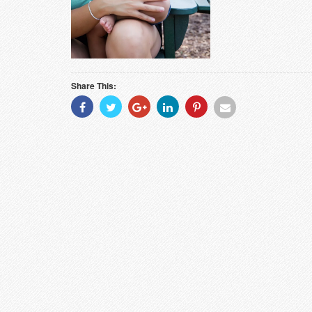
Share This:
Share
Share
Share
Share
Share
Share
With
With
With
With
With
With
Facebook
Twitter
Googleplus
Linkedin
Pinterest
Email