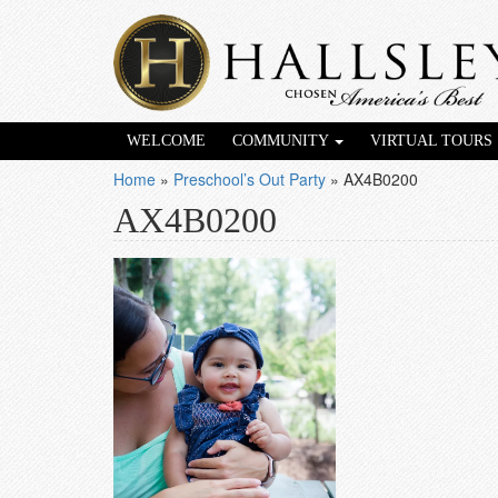
WELCOME
COMMUNITY
VIRTUAL TOURS
Home
»
Preschool’s Out Party
»
AX4B0200
AX4B0200