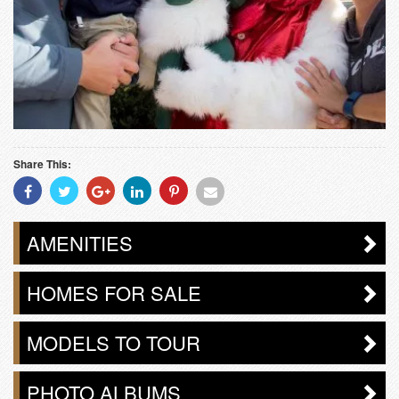
Share This:
Share
Share
Share
Share
Share
Share
With
With
With
With
With
With
Facebook
Twitter
Googleplus
Linkedin
Pinterest
Email
AMENITIES
HOMES FOR SALE
MODELS TO TOUR
PHOTO ALBUMS