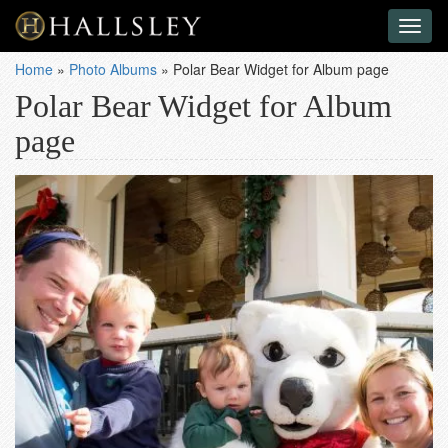
Toggl
naviga
Home
»
Photo Albums
»
Polar Bear Widget for Album page
Polar Bear Widget for Album
page