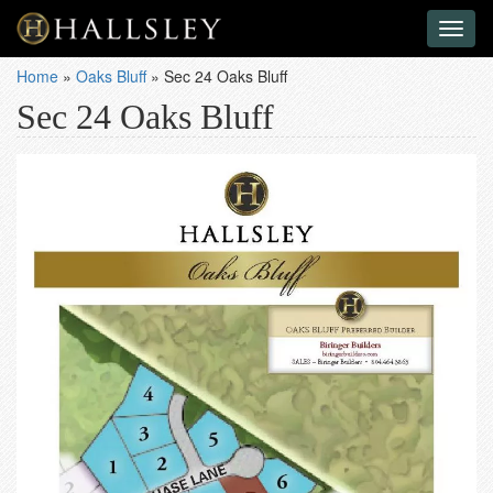
Toggl
naviga
Home
»
Oaks Bluff
»
Sec 24 Oaks Bluff
Sec 24 Oaks Bluff