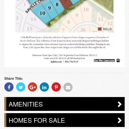
Share This:
Share
Share
Share
Share
Share
Share
With
With
With
With
With
With
Facebook
Twitter
Googleplus
Linkedin
Pinterest
Email
AMENITIES
HOMES FOR SALE