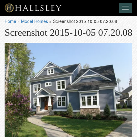
Toggl
naviga
Home
»
Model Homes
»
Screenshot 2015-10-05 07.20.08
Screenshot 2015-10-05 07.20.08