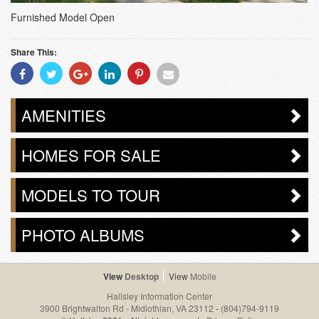
Furnished Model Open
Share This:
Share
Share
Share
Share
Share
Share
With
With
With
With
With
With
Facebook
Twitter
Googleplus
Linkedin
Pinterest
Email
AMENITIES
HOMES FOR SALE
MODELS TO TOUR
PHOTO ALBUMS
Desktop
Mobile
Hallsley Information Center
3900 Brightwalton Rd - Midlothian, VA 23112
-
(804)794-9119