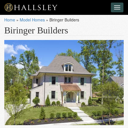
Toggl
naviga
Home
»
Model Homes
»
Biringer Builders
Biringer Builders