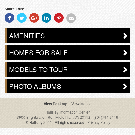
Share This:
Share
Share
Share
Share
Share
Share
With
With
With
With
With
With
Facebook
Twitter
Googleplus
Linkedin
Pinterest
Email
AMENITIES
HOMES FOR SALE
MODELS TO TOUR
PHOTO ALBUMS
Desktop
Mobile
Hallsley Information Center
3900 Brightwalton Rd - Midlothian, VA 23112
-
(804)794-9119
© Hallsley 2021 - All rights reserved -
Privacy Policy