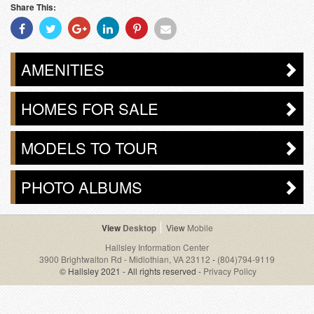
Share This:
Share
Share
Share
Share
Share
Share
With
With
With
With
With
With
Facebook
Twitter
Googleplus
Linkedin
Pinterest
Email
AMENITIES
HOMES FOR SALE
MODELS TO TOUR
PHOTO ALBUMS
Desktop
Mobile
Hallsley Information Center
3900 Brightwalton Rd - Midlothian, VA 23112
-
(804)794-9119
© Hallsley 2021 - All rights reserved -
Privacy Policy