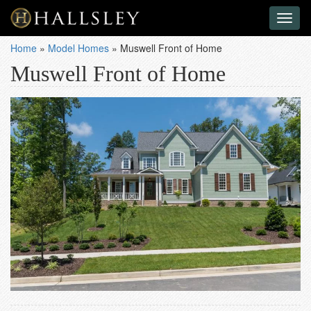
Toggl
naviga
Home
»
Model Homes
»
Muswell Front of Home
Muswell Front of Home