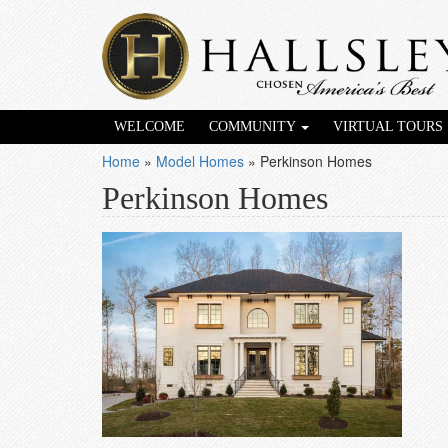
WELCOME
COMMUNITY
VIRTUAL TOURS
Home
»
Model Homes
»
Perkinson Homes
Perkinson Homes