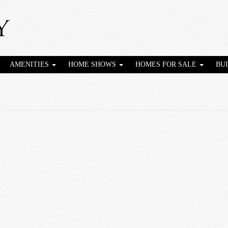
AMENITIES
HOME SHOWS
HOMES FOR SALE
BU