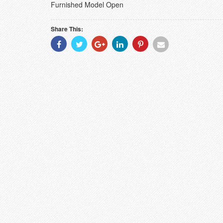
Furnished Model Open
Share This:
Share
Share
Share
Share
Share
Share
With
With
With
With
With
With
Facebook
Twitter
Googleplus
Linkedin
Pinterest
Email