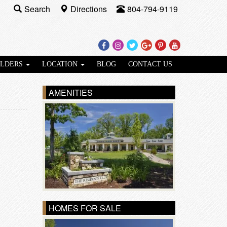
Search
Directions
804-794-9119
Facebook
Instagram
Twitter
Google
Pinterest
Youtube
Plus
ILDERS
LOCATION
BLOG
CONTACT US
AMENITIES
HOMES FOR SALE