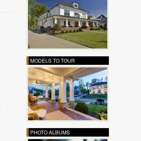
MODELS TO TOUR
PHOTO ALBUMS