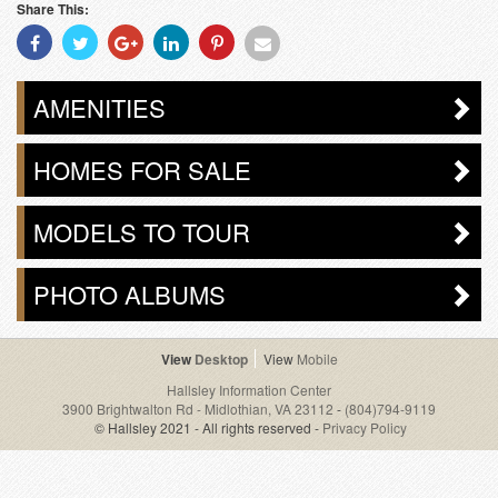
Share This:
Share
Share
Share
Share
Share
Share
With
With
With
With
With
With
Facebook
Twitter
Googleplus
Linkedin
Pinterest
Email
AMENITIES
HOMES FOR SALE
MODELS TO TOUR
PHOTO ALBUMS
Desktop
Mobile
Hallsley Information Center
3900 Brightwalton Rd - Midlothian, VA 23112
-
(804)794-9119
© Hallsley 2021 - All rights reserved -
Privacy Policy