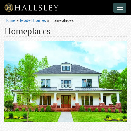
Toggl
naviga
Home
»
Model Homes
»
Homeplaces
Homeplaces