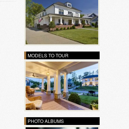
MODELS TO TOUR
PHOTO ALBUMS