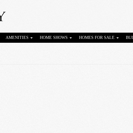
AMENITIES
HOME SHOWS
HOMES FOR SALE
BU