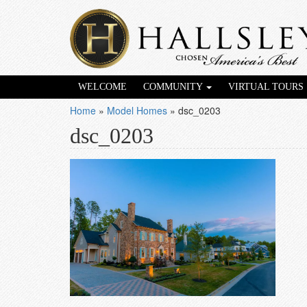
WELCOME
COMMUNITY
VIRTUAL TOURS
Home
»
Model Homes
»
dsc_0203
dsc_0203