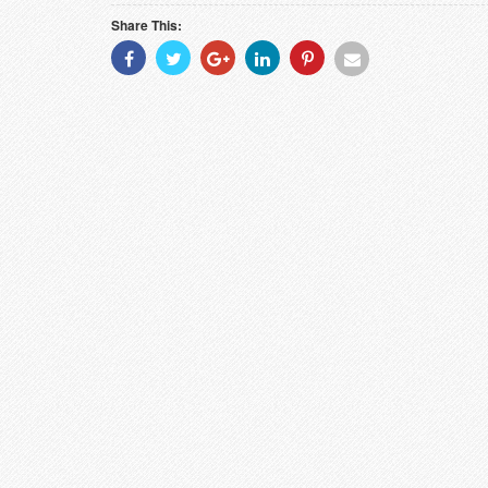
Share This:
Share
Share
Share
Share
Share
Share
With
With
With
With
With
With
Facebook
Twitter
Googleplus
Linkedin
Pinterest
Email