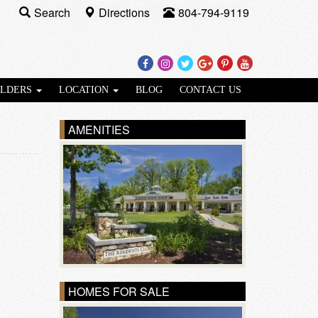
Search
Directions
804-794-9119
Facebook
Instagram
Twitter
Google
Pinterest
Youtube
Plus
ILDERS
LOCATION
BLOG
CONTACT US
AMENITIES
HOMES FOR SALE