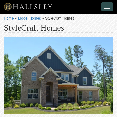
Toggl
naviga
Home
»
Model Homes
»
StyleCraft Homes
StyleCraft Homes