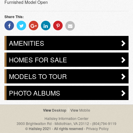
Furnished Model Open
Share This:
Share
Share
Share
Share
Share
Share
With
With
With
With
With
With
Facebook
Twitter
Googleplus
Linkedin
Pinterest
Email
AMENITIES
HOMES FOR SALE
MODELS TO TOUR
PHOTO ALBUMS
Desktop
Mobile
Hallsley Information Center
3900 Brightwalton Rd - Midlothian, VA 23112
-
(804)794-9119
© Hallsley 2021 - All rights reserved -
Privacy Policy