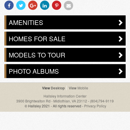
Share
Share
Share
Share
Share
Share
With
With
With
With
With
With
Facebook
Twitter
Googleplus
Linkedin
Pinterest
Email
AMENITIES
HOMES FOR SALE
MODELS TO TOUR
PHOTO ALBUMS
Desktop
Mobile
Hallsley Information Center
3900 Brightwalton Rd - Midlothian, VA 23112
-
(804)794-9119
© Hallsley 2021 - All rights reserved -
Privacy Policy