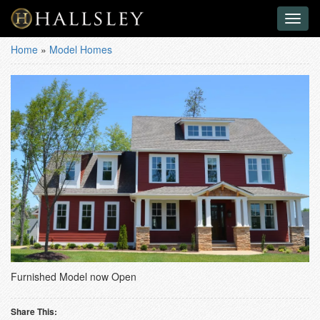
Toggl
naviga
Home
»
Model Homes
Furnished Model now Open
Share This: