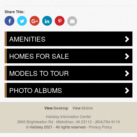
Share This:
Share
Share
Share
Share
Share
Share
With
With
With
With
With
With
Facebook
Twitter
Googleplus
Linkedin
Pinterest
Email
AMENITIES
HOMES FOR SALE
MODELS TO TOUR
PHOTO ALBUMS
Desktop
Mobile
Hallsley Information Center
3900 Brightwalton Rd - Midlothian, VA 23112
-
(804)794-9119
© Hallsley 2021 - All rights reserved -
Privacy Policy