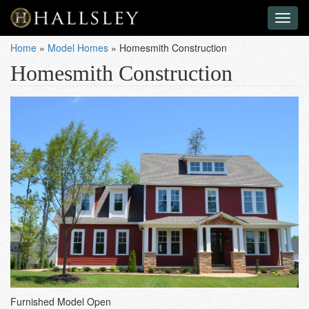
Toggl
naviga
Home
»
Model Homes
»
Homesmith Construction
Homesmith Construction
Furnished Model Open