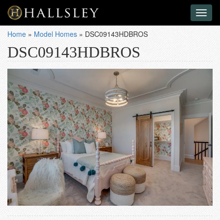
Toggl
naviga
Home
»
Model Homes
»
DSC09143HDBROS
DSC09143HDBROS