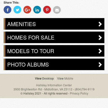
Share This:
Share
Share
Share
Share
Share
Share
With
With
With
With
With
With
Facebook
Twitter
Googleplus
Linkedin
Pinterest
Email
AMENITIES
HOMES FOR SALE
MODELS TO TOUR
PHOTO ALBUMS
Desktop
Mobile
Hallsley Information Center
3900 Brightwalton Rd - Midlothian, VA 23112
-
(804)794-9119
© Hallsley 2021 - All rights reserved -
Privacy Policy