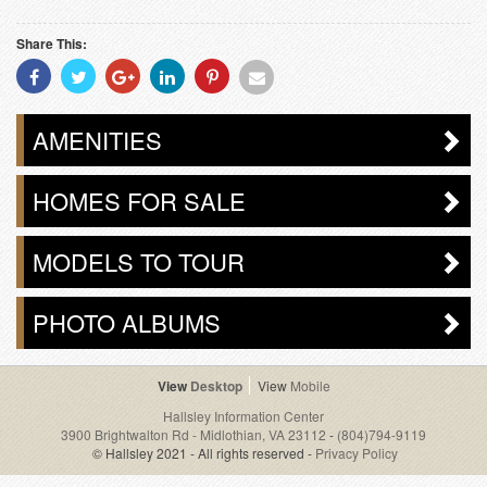
Share This:
Share
Share
Share
Share
Share
Share
With
With
With
With
With
With
Facebook
Twitter
Googleplus
Linkedin
Pinterest
Email
AMENITIES
HOMES FOR SALE
MODELS TO TOUR
PHOTO ALBUMS
Desktop
Mobile
Hallsley Information Center
3900 Brightwalton Rd - Midlothian, VA 23112
-
(804)794-9119
© Hallsley 2021 - All rights reserved -
Privacy Policy