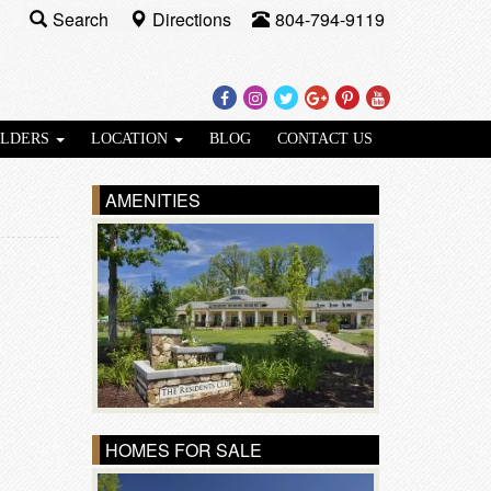
Search
Directions
804-794-9119
Facebook
Instagram
Twitter
Google
Pinterest
Youtube
Plus
ILDERS
LOCATION
BLOG
CONTACT US
AMENITIES
HOMES FOR SALE