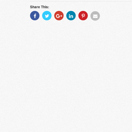
Share This:
Share
Share
Share
Share
Share
Share
With
With
With
With
With
With
Facebook
Twitter
Googleplus
Linkedin
Pinterest
Email