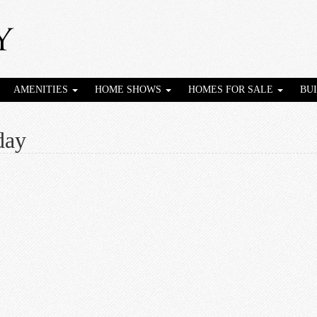
AMENITIES
HOME SHOWS
HOMES FOR SALE
BU
day