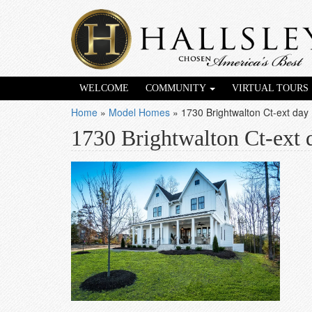
WELCOME
COMMUNITY
VIRTUAL TOURS
Home
»
Model Homes
»
1730 Brightwalton Ct-ext day
1730 Brightwalton Ct-ext 