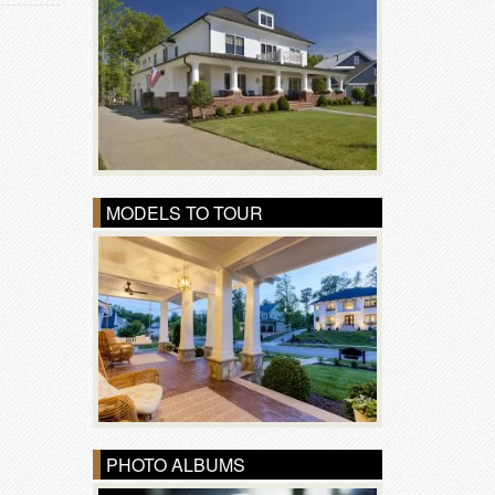
MODELS TO TOUR
PHOTO ALBUMS