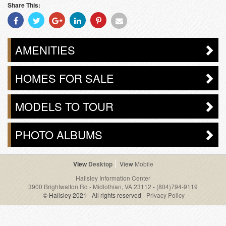
Share This:
Share
Share
Share
Share
Share
Share
With
With
With
With
With
With
Facebook
Twitter
Googleplus
Linkedin
Pinterest
Email
AMENITIES
HOMES FOR SALE
MODELS TO TOUR
PHOTO ALBUMS
Desktop
Mobile
Hallsley Information Center
3900 Brightwalton Rd - Midlothian, VA 23112
-
(804)794-9119
© Hallsley 2021 - All rights reserved -
Privacy Policy