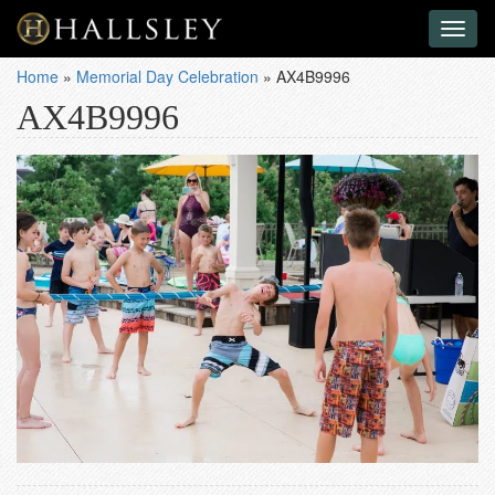
Toggl
naviga
Home
»
Memorial Day Celebration
»
AX4B9996
AX4B9996