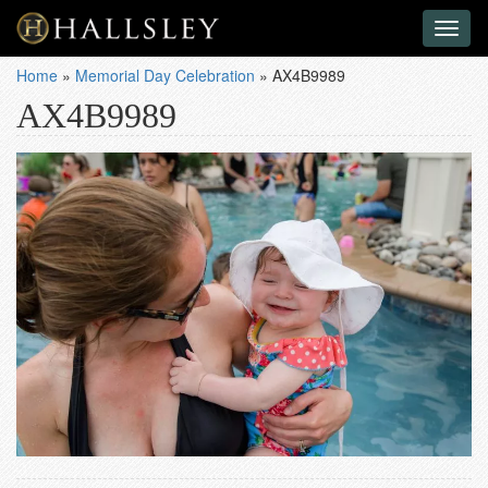
Toggl
naviga
Home
»
Memorial Day Celebration
»
AX4B9989
AX4B9989