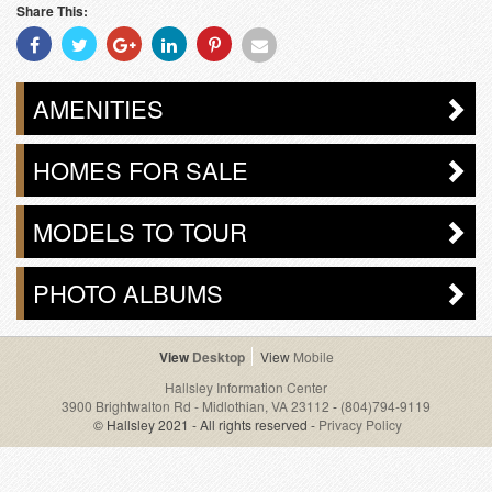
Share This:
Share
Share
Share
Share
Share
Share
With
With
With
With
With
With
Facebook
Twitter
Googleplus
Linkedin
Pinterest
Email
AMENITIES
HOMES FOR SALE
MODELS TO TOUR
PHOTO ALBUMS
Desktop
Mobile
Hallsley Information Center
3900 Brightwalton Rd - Midlothian, VA 23112
-
(804)794-9119
© Hallsley 2021 - All rights reserved -
Privacy Policy