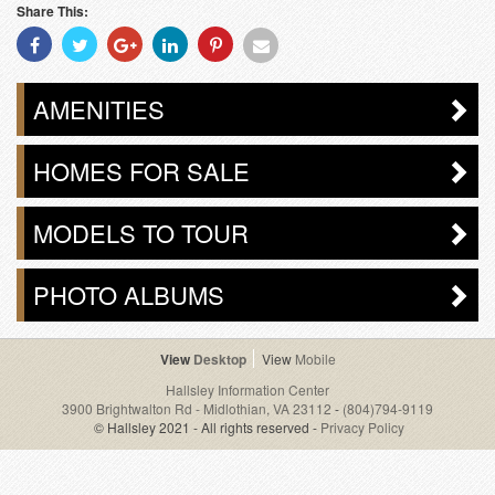
Share This:
Share
Share
Share
Share
Share
Share
With
With
With
With
With
With
Facebook
Twitter
Googleplus
Linkedin
Pinterest
Email
AMENITIES
HOMES FOR SALE
MODELS TO TOUR
PHOTO ALBUMS
Desktop
Mobile
Hallsley Information Center
3900 Brightwalton Rd - Midlothian, VA 23112
-
(804)794-9119
© Hallsley 2021 - All rights reserved -
Privacy Policy