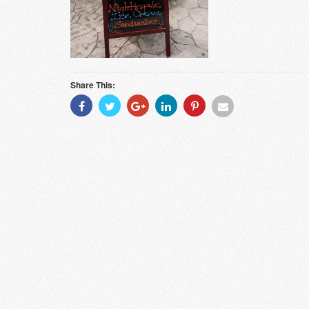
Share This:
Share
Share
Share
Share
Share
Share
With
With
With
With
With
With
Facebook
Twitter
Googleplus
Linkedin
Pinterest
Email