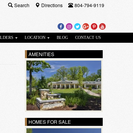
Search
Directions
804-794-9119
Facebook
Instagram
Twitter
Google
Pinterest
Youtube
Plus
ILDERS
LOCATION
BLOG
CONTACT US
AMENITIES
HOMES FOR SALE