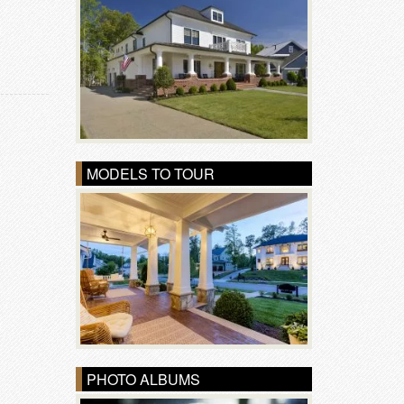
MODELS TO TOUR
PHOTO ALBUMS