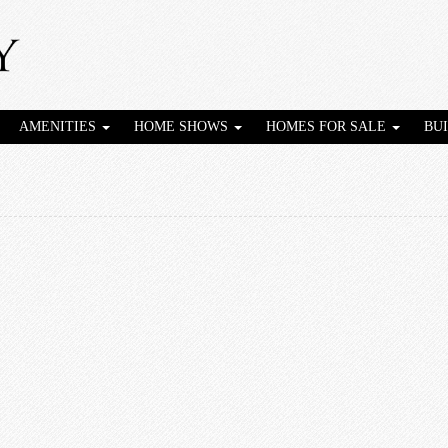
AMENITIES
HOME SHOWS
HOMES FOR SALE
BU