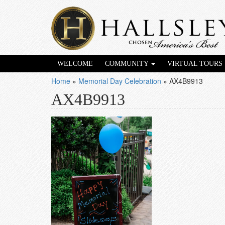
WELCOME
COMMUNITY
VIRTUAL TOURS
Home
»
Memorial Day Celebration
»
AX4B9913
AX4B9913