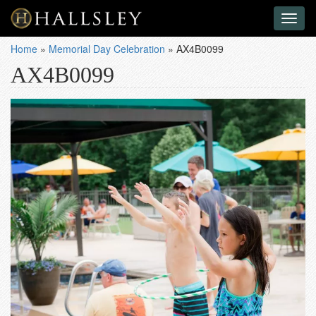
Toggl
naviga
Home
»
Memorial Day Celebration
»
AX4B0099
AX4B0099