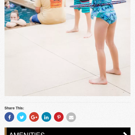
Share This:
Share
Share
Share
Share
Share
Share
With
With
With
With
With
With
Facebook
Twitter
Googleplus
Linkedin
Pinterest
Email
AMENITIES