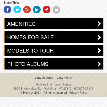
Share This:
Share
Share
Share
Share
Share
Share
With
With
With
With
With
With
Facebook
Twitter
Googleplus
Linkedin
Pinterest
Email
AMENITIES
HOMES FOR SALE
MODELS TO TOUR
PHOTO ALBUMS
Desktop
Mobile
Hallsley Information Center
3900 Brightwalton Rd - Midlothian, VA 23112
-
(804)794-9119
© Hallsley 2021 - All rights reserved -
Privacy Policy