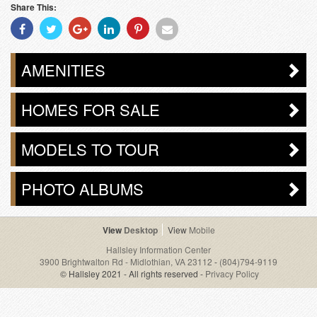
Share This:
Share
Share
Share
Share
Share
Share
With
With
With
With
With
With
Facebook
Twitter
Googleplus
Linkedin
Pinterest
Email
AMENITIES
HOMES FOR SALE
MODELS TO TOUR
PHOTO ALBUMS
Desktop
Mobile
Hallsley Information Center
3900 Brightwalton Rd - Midlothian, VA 23112
-
(804)794-9119
© Hallsley 2021 - All rights reserved -
Privacy Policy