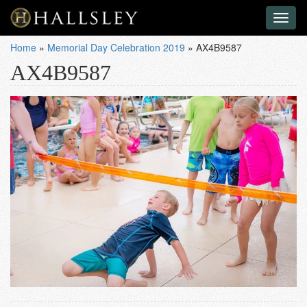
Toggl
naviga
Home
»
Memorial Day Celebration 2019
»
AX4B9587
AX4B9587