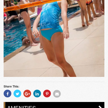
Share This:
Share
Share
Share
Share
Share
Share
With
With
With
With
With
With
Facebook
Twitter
Googleplus
Linkedin
Pinterest
Email
AMENITIES