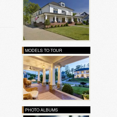
MODELS TO TOUR
PHOTO ALBUMS