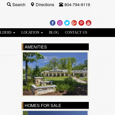
Search
Directions
804-794-9119
Facebook
Instagram
Twitter
Google
Pinterest
Youtube
Plus
ILDERS
LOCATION
BLOG
CONTACT US
AMENITIES
HOMES FOR SALE