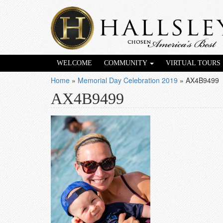
WELCOME
COMMUNITY
VIRTUAL TOURS
Home
»
Memorial Day Celebration 2019
»
AX4B9499
AX4B9499