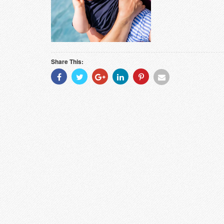
Share This:
Share
Share
Share
Share
Share
Share
With
With
With
With
With
With
Facebook
Twitter
Googleplus
Linkedin
Pinterest
Email