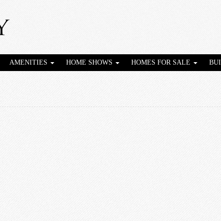
AMENITIES
HOME SHOWS
HOMES FOR SALE
BU