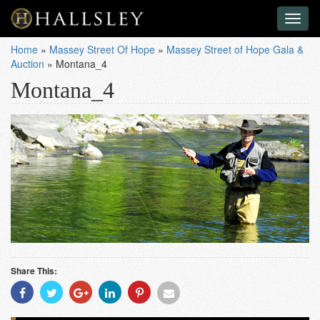
Toggl
naviga
Home
»
Massey Street Of Hope
»
Massey Street of Hope Gala &
Auction
»
Montana_4
Montana_4
Share This:
Share
Share
Share
Share
Share
Share
With
With
With
With
With
With
Facebook
Twitter
Googleplus
Linkedin
Pinterest
Email