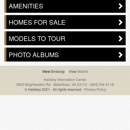
AMENITIES
HOMES FOR SALE
MODELS TO TOUR
PHOTO ALBUMS
Desktop
Mobile
Hallsley Information Center
3900 Brightwalton Rd - Midlothian, VA 23112
-
(804)794-9119
© Hallsley 2021 - All rights reserved -
Privacy Policy