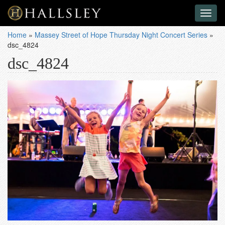
Toggl
naviga
Home
»
Massey Street of Hope Thursday Night Concert Series
»
dsc_4824
dsc_4824