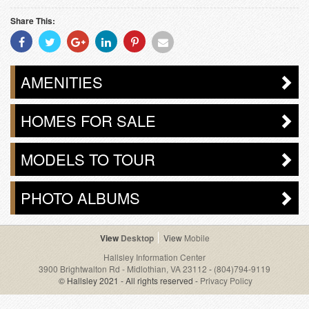
Share This:
Share
Share
Share
Share
Share
Share
With
With
With
With
With
With
Facebook
Twitter
Googleplus
Linkedin
Pinterest
Email
AMENITIES
HOMES FOR SALE
MODELS TO TOUR
PHOTO ALBUMS
Desktop
Mobile
Hallsley Information Center
3900 Brightwalton Rd - Midlothian, VA 23112
-
(804)794-9119
© Hallsley 2021 - All rights reserved -
Privacy Policy