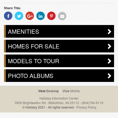
Share This:
Share
Share
Share
Share
Share
Share
With
With
With
With
With
With
Facebook
Twitter
Googleplus
Linkedin
Pinterest
Email
AMENITIES
HOMES FOR SALE
MODELS TO TOUR
PHOTO ALBUMS
Desktop
Mobile
Hallsley Information Center
3900 Brightwalton Rd - Midlothian, VA 23112
-
(804)794-9119
© Hallsley 2021 - All rights reserved -
Privacy Policy