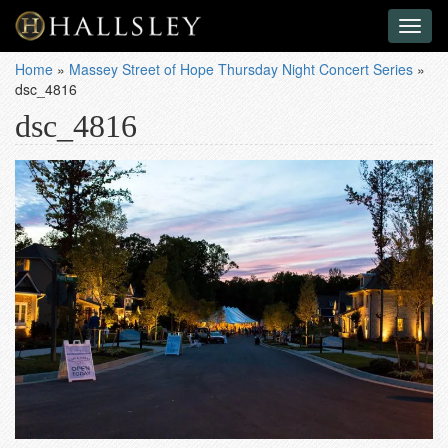
Toggl
naviga
Home
»
Massey Street of Hope Thursday Night Concert Series
»
dsc_4816
dsc_4816