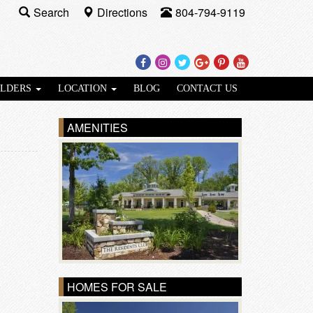
Search
Directions
804-794-9119
Facebook
Instagram
Twitter
Google
Pinterest
Youtube
Plus
ILDERS
LOCATION
BLOG
CONTACT US
AMENITIES
HOMES FOR SALE