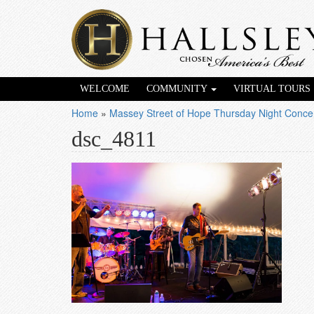
WELCOME
COMMUNITY
VIRTUAL TOURS
Home
»
Massey Street of Hope Thursday Night Concer
dsc_4811