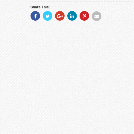
Share This:
Share
Share
Share
Share
Share
Share
With
With
With
With
With
With
Facebook
Twitter
Googleplus
Linkedin
Pinterest
Email