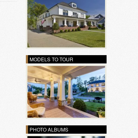
MODELS TO TOUR
PHOTO ALBUMS