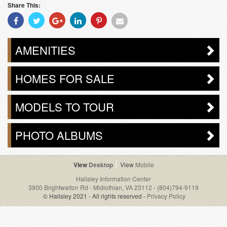
Share This:
Share
Share
Share
Share
Share
Share
With
With
With
With
With
With
Facebook
Twitter
Googleplus
Linkedin
Pinterest
Email
AMENITIES
HOMES FOR SALE
MODELS TO TOUR
PHOTO ALBUMS
Desktop
Mobile
Hallsley Information Center
3900 Brightwalton Rd - Midlothian, VA 23112
-
(804)794-9119
© Hallsley 2021 - All rights reserved -
Privacy Policy