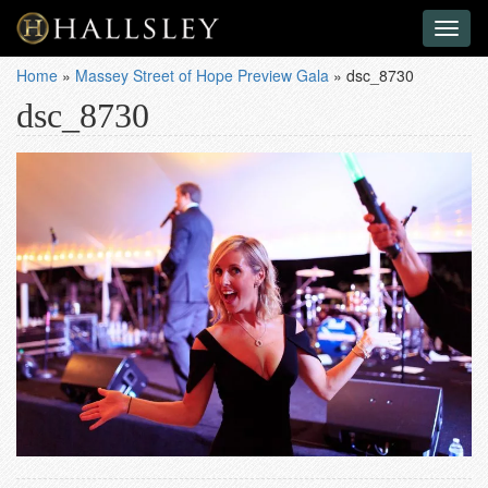
Toggl
naviga
Home
»
Massey Street of Hope Preview Gala
»
dsc_8730
dsc_8730