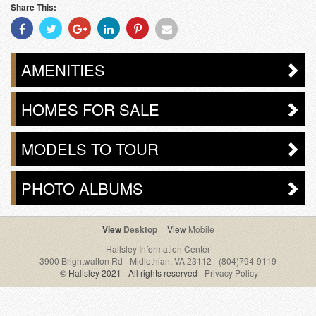
Share This:
Share
Share
Share
Share
Share
Share
With
With
With
With
With
With
Facebook
Twitter
Googleplus
Linkedin
Pinterest
Email
AMENITIES
HOMES FOR SALE
MODELS TO TOUR
PHOTO ALBUMS
Desktop
Mobile
Hallsley Information Center
3900 Brightwalton Rd - Midlothian, VA 23112
-
(804)794-9119
© Hallsley 2021 - All rights reserved -
Privacy Policy