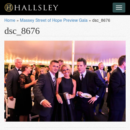
Toggl
naviga
Home
»
Massey Street of Hope Preview Gala
»
dsc_8676
dsc_8676