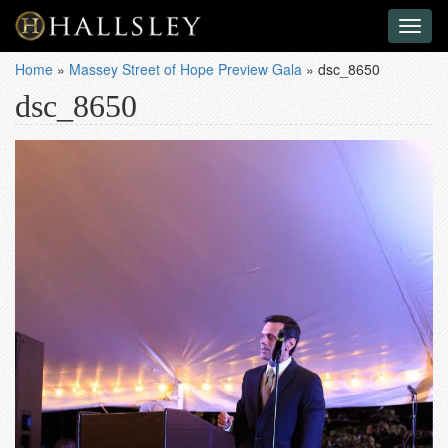
Toggl
naviga
Home
»
Massey Street of Hope Preview Gala
»
dsc_8650
dsc_8650