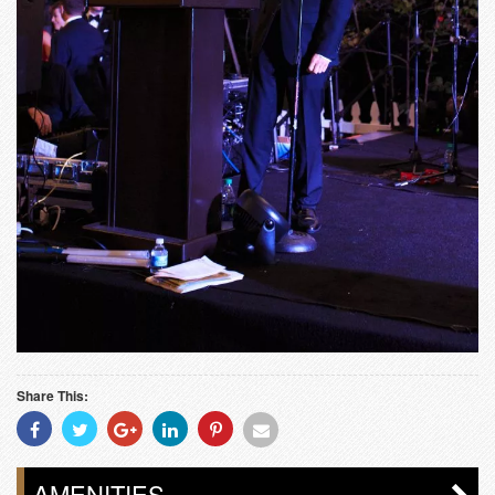
Share This:
Share
Share
Share
Share
Share
Share
With
With
With
With
With
With
Facebook
Twitter
Googleplus
Linkedin
Pinterest
Email
AMENITIES