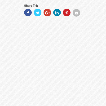
Share This:
Share
Share
Share
Share
Share
Share
With
With
With
With
With
With
Facebook
Twitter
Googleplus
Linkedin
Pinterest
Email