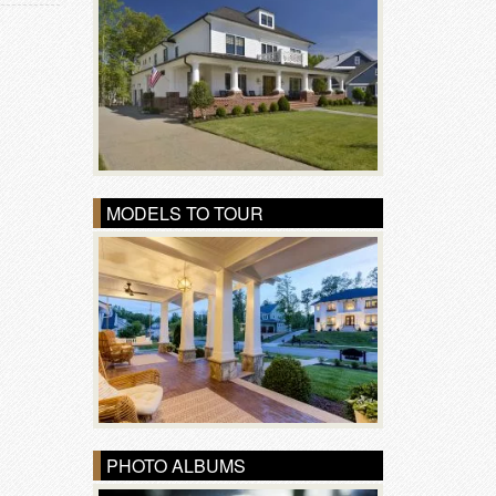
MODELS TO TOUR
PHOTO ALBUMS