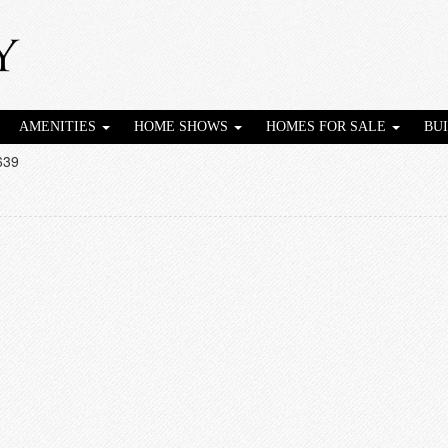
AMENITIES
HOME SHOWS
HOMES FOR SALE
BU
639