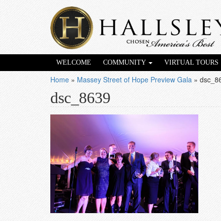
WELCOME
COMMUNITY
VIRTUAL TOURS
Home
»
Massey Street of Hope Preview Gala
»
dsc_8
dsc_8639