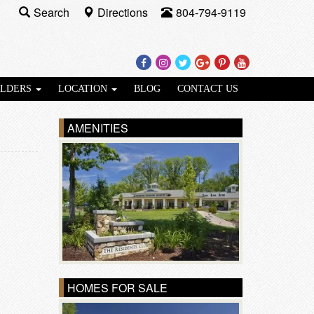
Search
Directions
804-794-9119
Facebook
Instagram
Twitter
Google
Pinterest
Youtube
Plus
ILDERS
LOCATION
BLOG
CONTACT US
AMENITIES
HOMES FOR SALE