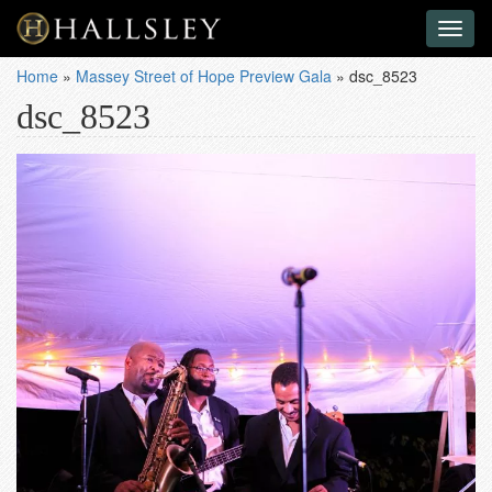
Toggl
naviga
Home
»
Massey Street of Hope Preview Gala
»
dsc_8523
dsc_8523