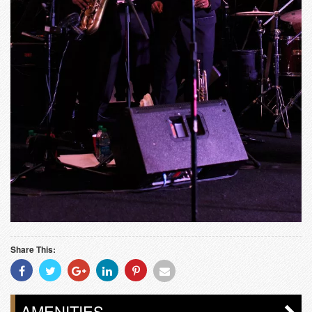
Share This:
Share
Share
Share
Share
Share
Share
With
With
With
With
With
With
Facebook
Twitter
Googleplus
Linkedin
Pinterest
Email
AMENITIES