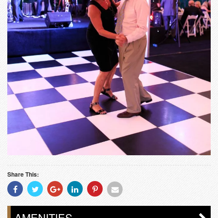
Share This:
Share
Share
Share
Share
Share
Share
With
With
With
With
With
With
Facebook
Twitter
Googleplus
Linkedin
Pinterest
Email
AMENITIES