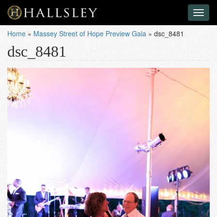
Toggl
naviga
Home
»
Massey Street of Hope Preview Gala
»
dsc_8481
dsc_8481