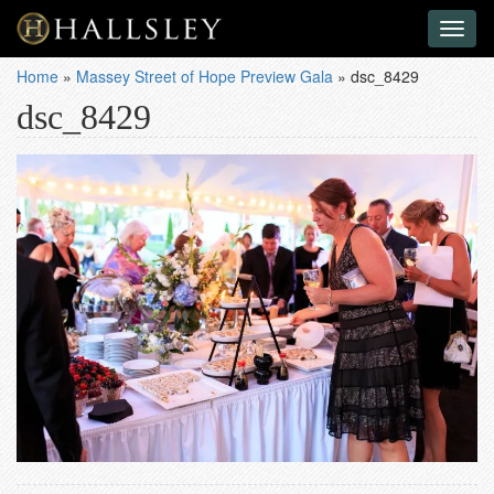
Toggl
naviga
Home
»
Massey Street of Hope Preview Gala
»
dsc_8429
dsc_8429