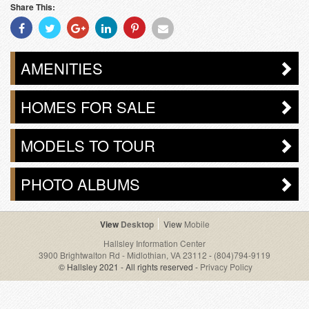
Share This:
Share
Share
Share
Share
Share
Share
With
With
With
With
With
With
Facebook
Twitter
Googleplus
Linkedin
Pinterest
Email
AMENITIES
HOMES FOR SALE
MODELS TO TOUR
PHOTO ALBUMS
Desktop
Mobile
Hallsley Information Center
3900 Brightwalton Rd - Midlothian, VA 23112
-
(804)794-9119
© Hallsley 2021 - All rights reserved -
Privacy Policy