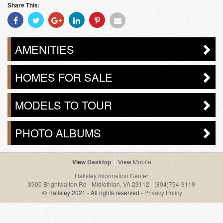
Share This:
Share
Share
Share
Share
Share
Share
With
With
With
With
With
With
Facebook
Twitter
Googleplus
Linkedin
Pinterest
Email
AMENITIES
HOMES FOR SALE
MODELS TO TOUR
PHOTO ALBUMS
Desktop
Mobile
Hallsley Information Center
3900 Brightwalton Rd - Midlothian, VA 23112
-
(804)794-9119
© Hallsley 2021 - All rights reserved -
Privacy Policy