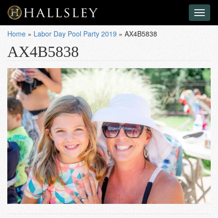
Toggl
naviga
Home
»
Labor Day Pool Party 2019
»
AX4B5838
AX4B5838