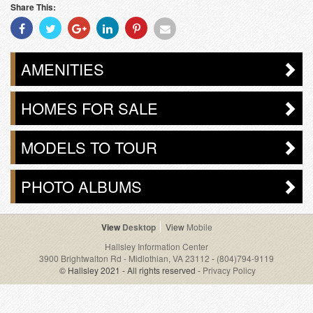
Share This:
Share
Share
Share
Share
Share
Share
With
With
With
With
With
With
Facebook
Twitter
Googleplus
Linkedin
Pinterest
Email
AMENITIES
HOMES FOR SALE
MODELS TO TOUR
PHOTO ALBUMS
Desktop
Mobile
Hallsley Information Center
3900 Brightwalton Rd - Midlothian, VA 23112
-
(804)794-9119
© Hallsley 2021 - All rights reserved -
Privacy Policy