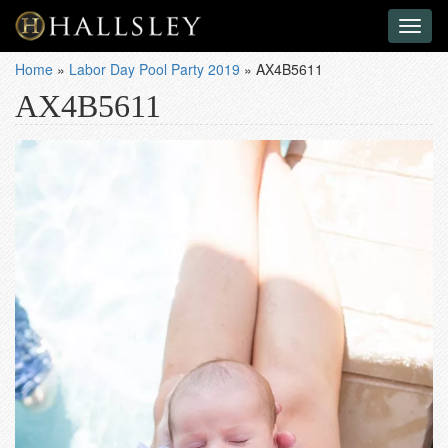
Toggl
naviga
Home
»
Labor Day Pool Party 2019
»
AX4B5611
AX4B5611