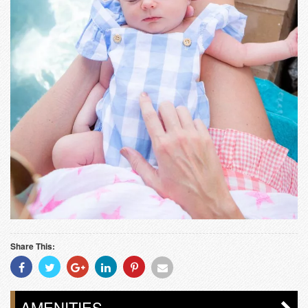
Share This:
Share
Share
Share
Share
Share
Share
With
With
With
With
With
With
Facebook
Twitter
Googleplus
Linkedin
Pinterest
Email
AMENITIES