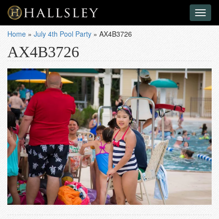
Toggl
naviga
Home
»
July 4th Pool Party
»
AX4B3726
AX4B3726