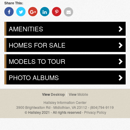
Share This:
Share
Share
Share
Share
Share
Share
With
With
With
With
With
With
Facebook
Twitter
Googleplus
Linkedin
Pinterest
Email
AMENITIES
HOMES FOR SALE
MODELS TO TOUR
PHOTO ALBUMS
Desktop
Mobile
Hallsley Information Center
3900 Brightwalton Rd - Midlothian, VA 23112
-
(804)794-9119
© Hallsley 2021 - All rights reserved -
Privacy Policy